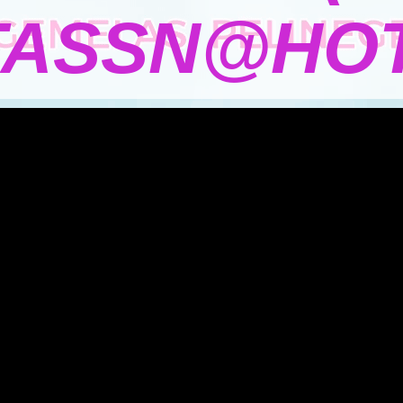
TASSN@HOT