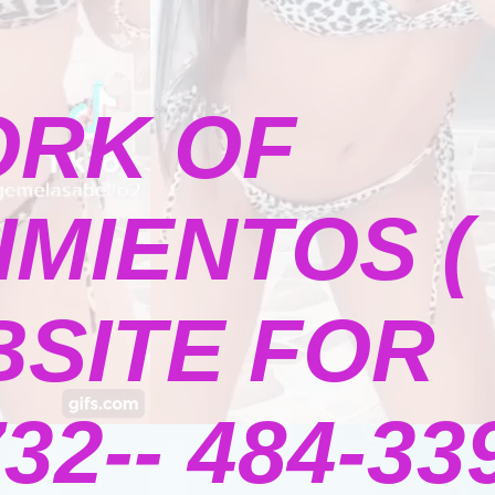
ORK OF
MIENTOS (
BSITE FOR
2-- 484-339