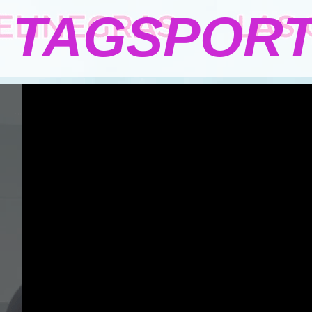
TAGSPOR