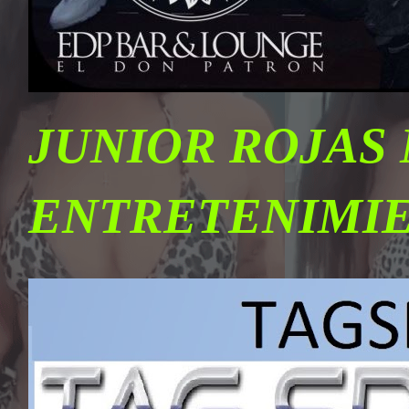
JUNIOR ROJAS
ENTRETENIMI