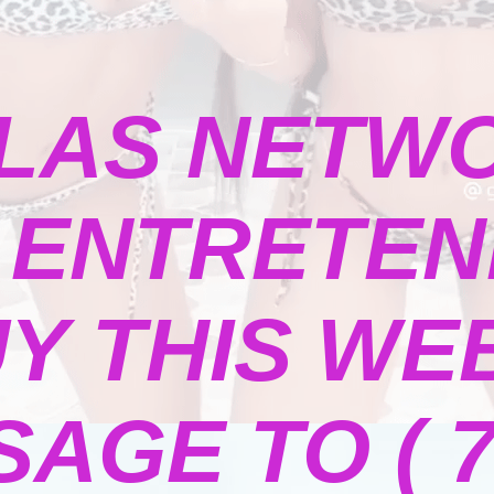
LAS NETW
ENTRETENI
Y THIS WE
GE TO ( 73