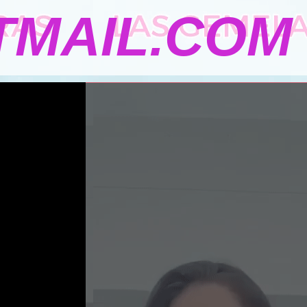
MAIL.COM