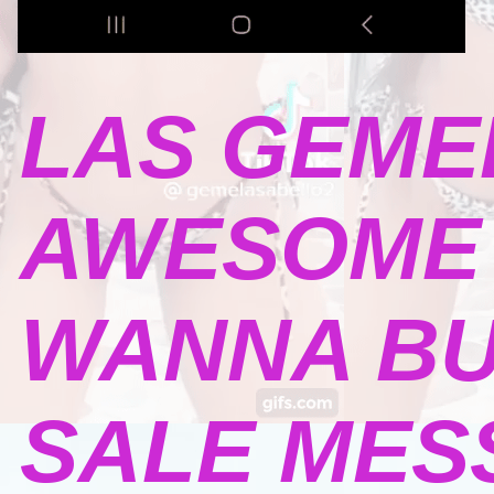
LAS GEME
AWESOME 
WANNA BU
SALE MESSA