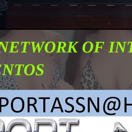
 NETWORK OF I
ENTOS