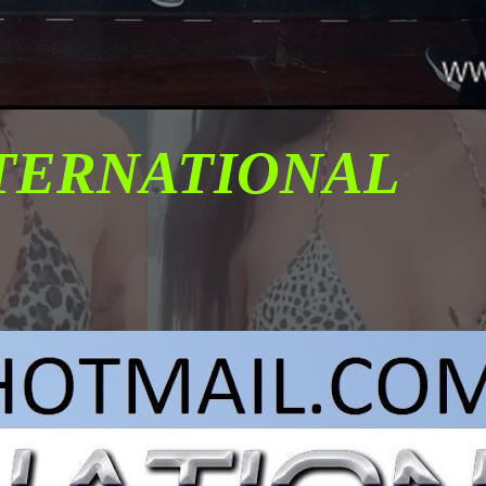
NTERNATIONAL