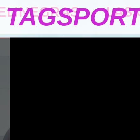
TAGSPOR