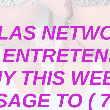
LAS NETW
ENTRETENI
Y THIS WE
GE TO ( 73