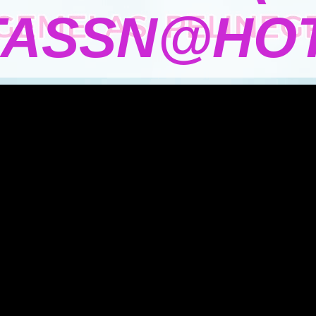
TASSN@HOT