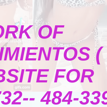
ORK OF
MIENTOS (
BSITE FOR
2-- 484-339