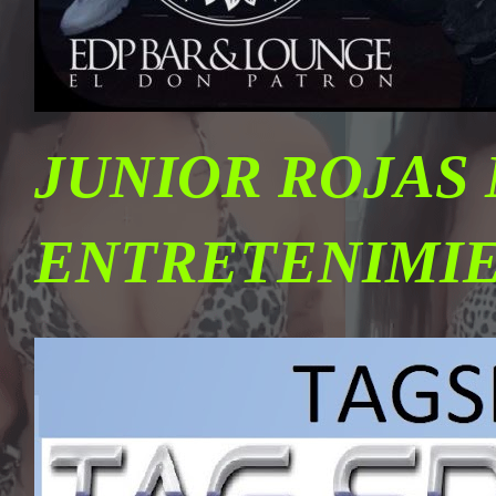
JUNIOR ROJAS
ENTRETENIMI