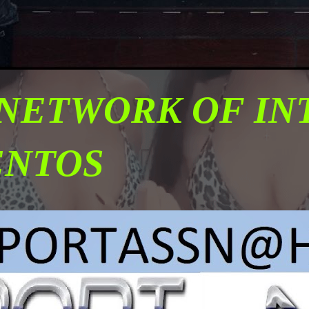
 NETWORK OF I
ENTOS