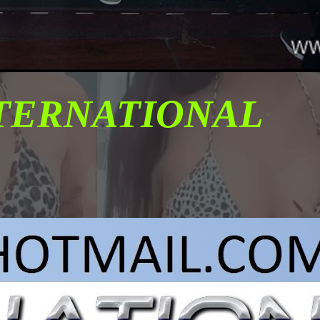
NTERNATIONAL