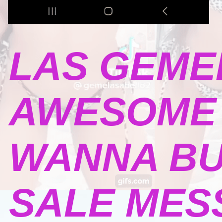
LAS GEME
AWESOME 
WANNA BU
SALE MESSA