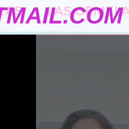
MAIL.COM