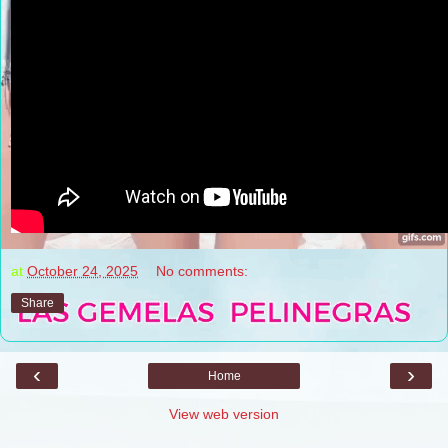
at
October 24, 2025
No comments:
Share
‹
›
Home
View web version