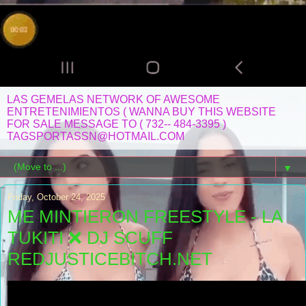
LAS GEMELAS NETWORK OF AWESOME
ENTRETENIMIENTOS ( WANNA BUY THIS WEBSITE
FOR SALE MESSAGE TO ( 732-- 484-3395 )
TAGSPORTASSN@HOTMAIL.COM
▼
Friday, October 24, 2025
ME MINTIERON FREESTYLE - LA
TUKITI ❌ DJ SCUFF
REDJUSTICEBITCH.NET