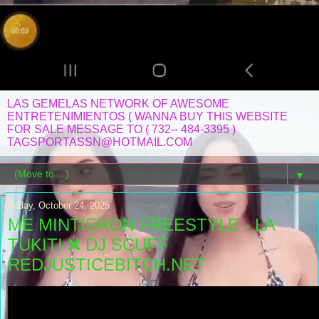
LAS GEMELAS NETWORK OF AWESOME
ENTRETENIMIENTOS ( WANNA BUY THIS WEBSITE
FOR SALE MESSAGE TO ( 732-- 484-3395 )
TAGSPORTASSN@HOTMAIL.COM
▼
Friday, October 24, 2025
ME MINTIERON FREESTYLE - LA
TUKITI ❌ DJ SCUFF
REDJUSTICEBITCH.NET