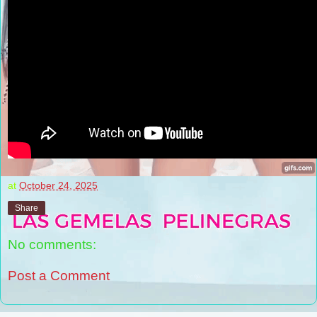
at
October 24, 2025
Share
No comments:
Post a Comment