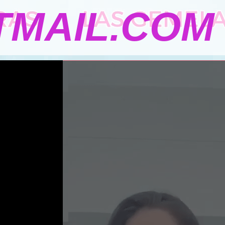
MAIL.COM