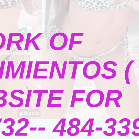
ORK OF
MIENTOS (
BSITE FOR
2-- 484-339