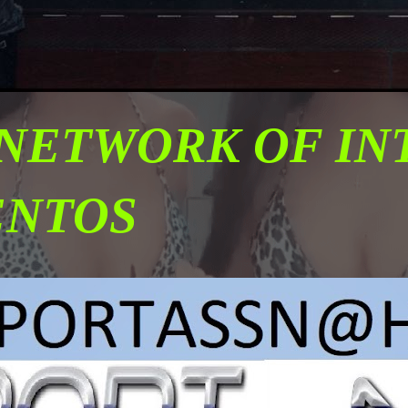
 NETWORK OF I
ENTOS