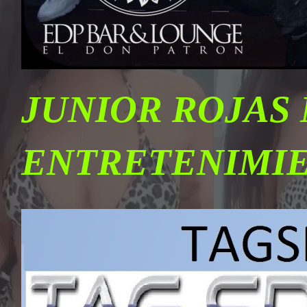
JUNIOR ROJAS
ENTRETENIMI