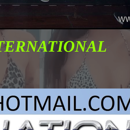
NTERNATIONAL