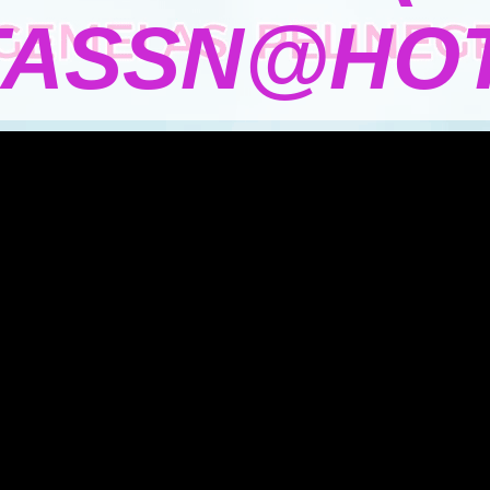
TASSN@HOT