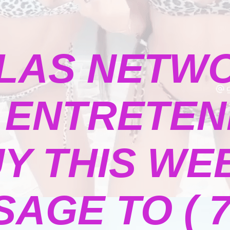
LAS NETW
ENTRETENI
Y THIS WE
GE TO ( 73