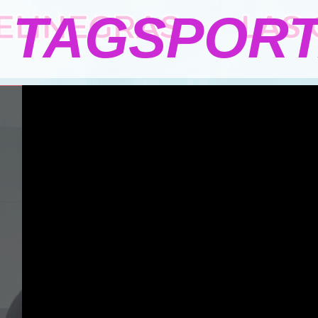
TAGSPOR