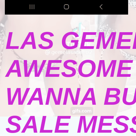
LAS GEME
AWESOME 
WANNA BU
SALE MESSA