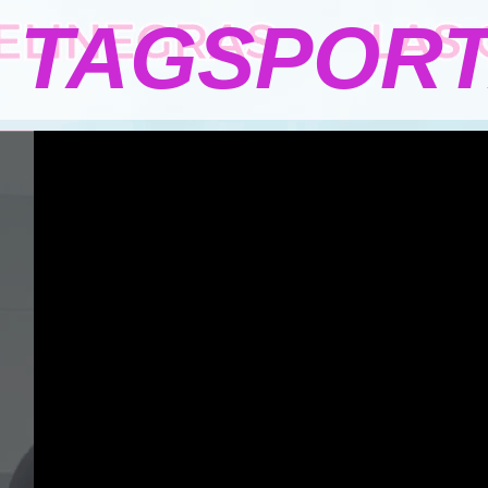
TAGSPOR