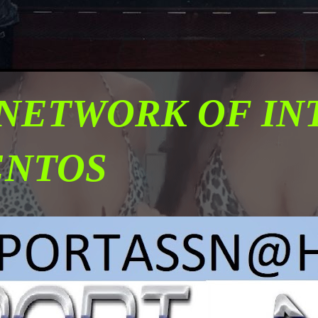
 NETWORK OF I
ENTOS