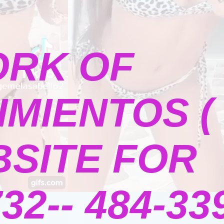
ORK OF
MIENTOS (
BSITE FOR
2-- 484-339