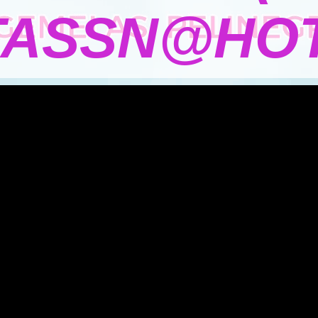
TASSN@HOT