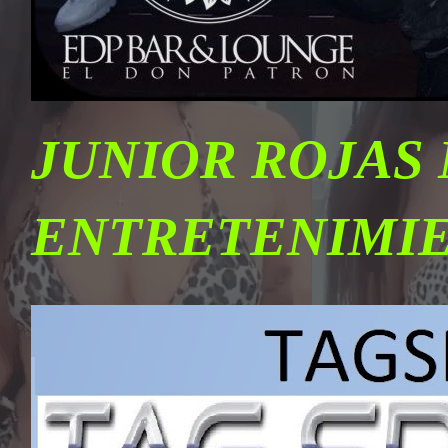
JUNIOR ROJAS
ENTRETENIMI