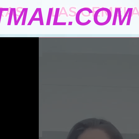
MAIL.COM