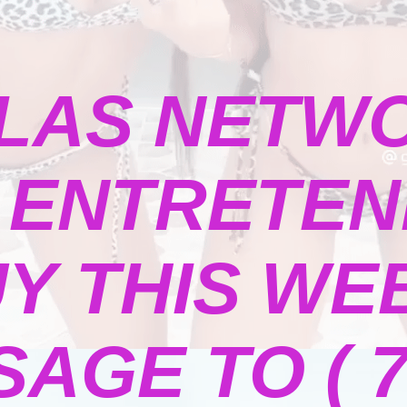
LAS NETW
ENTRETENI
Y THIS WE
GE TO ( 73