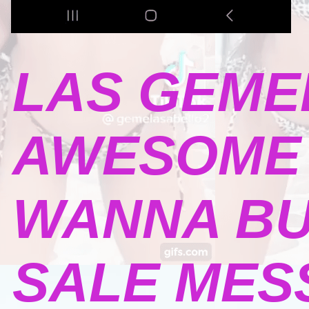
LAS GEME
AWESOME 
WANNA BU
SALE MESSA