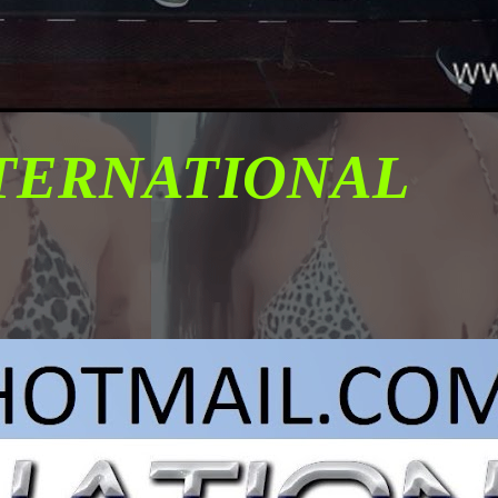
NTERNATIONAL