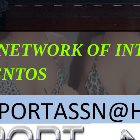
 NETWORK OF I
ENTOS