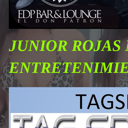
JUNIOR ROJAS
ENTRETENIMI