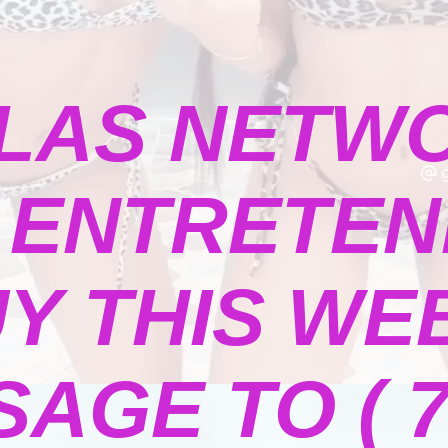
LAS NETW
ENTRETENI
Y THIS WE
GE TO ( 73