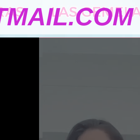
MAIL.COM