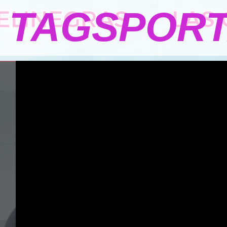
TAGSPOR