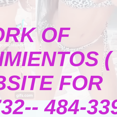
ORK OF
MIENTOS (
BSITE FOR
2-- 484-339