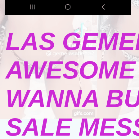
LAS GEME
AWESOME 
WANNA BU
SALE MESSA