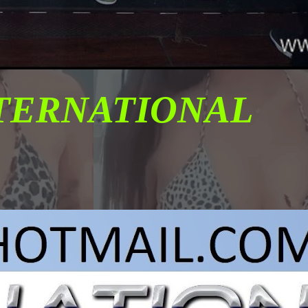
NTERNATIONAL