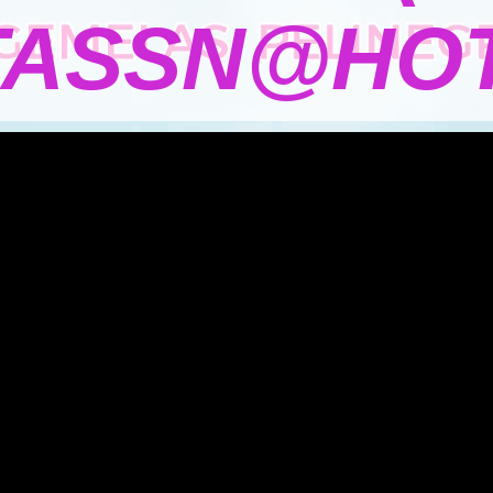
TASSN@HOT