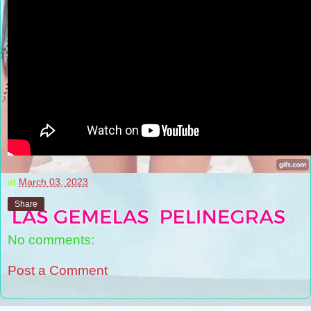
at
March 03, 2023
Share
No comments:
Post a Comment