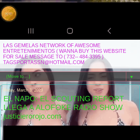
LAS GEMELAS NETWORK OF AWESOME
ENTRETENIMIENTOS ( WANNA BUY THIS WEBSITE
FOR SALE MESSAGE TO ( 732-- 484-3395 )
TAGSPORTASSN@HOTMAIL.COM
▼
Friday, March 3, 2023
EL NAPO: EL SCOUTING REPORT
LLEGA A ALOFOKE RADIO SHOW
justicierorojo.com